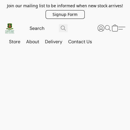
Join our mailing list to be informed when new stock arrives!
Signup Form
Store
About
Delivery
Contact Us