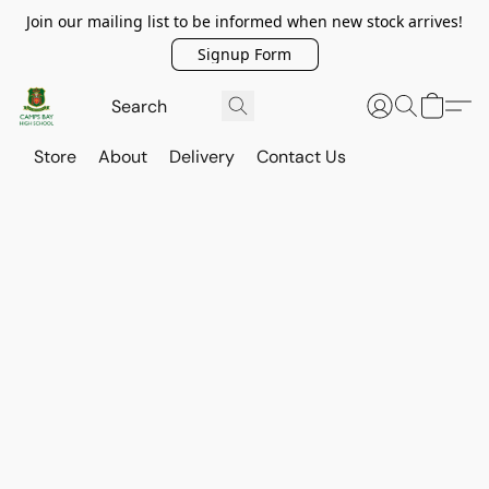
Join our mailing list to be informed when new stock arrives!
Signup Form
Store
About
Delivery
Contact Us