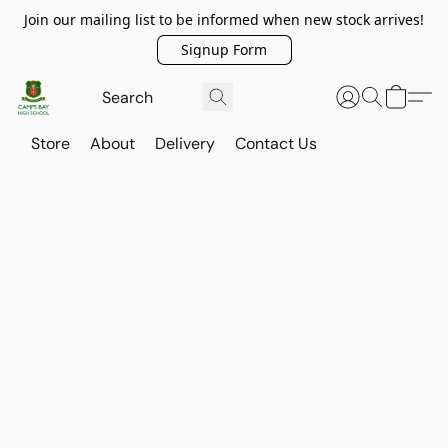
Join our mailing list to be informed when new stock arrives!
Signup Form
Store
About
Delivery
Contact Us