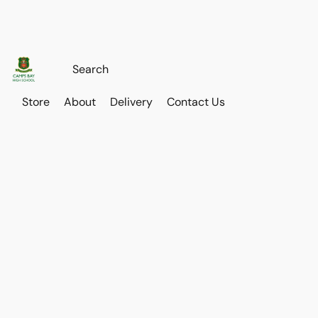
Store
About
Delivery
Contact Us