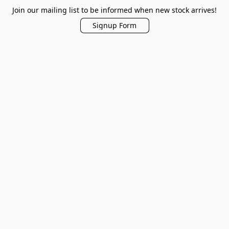
Join our mailing list to be informed when new stock arrives!
Signup Form