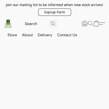
Join our mailing list to be informed when new stock arrives!
Signup Form
Store
About
Delivery
Contact Us